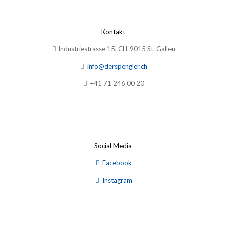
Kontakt
Industriestrasse 15, CH-9015 St. Gallen
info@derspengler.ch
+41 71 246 00 20
Social Media
Facebook
Instagram