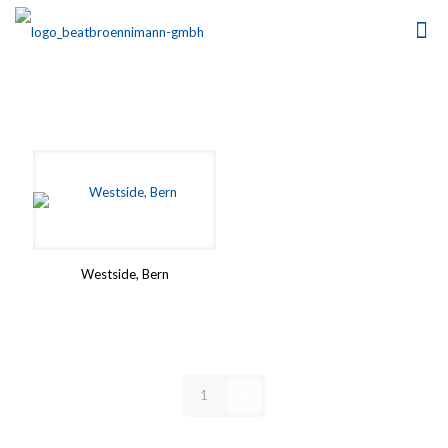
Westside, Bern
1
2